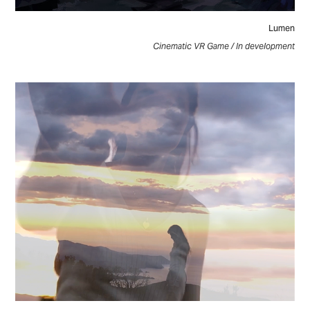
Lumen
Cinematic VR Game / In development