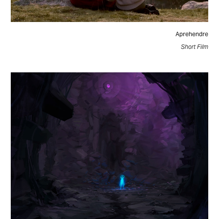
Aprehendre
Short Film