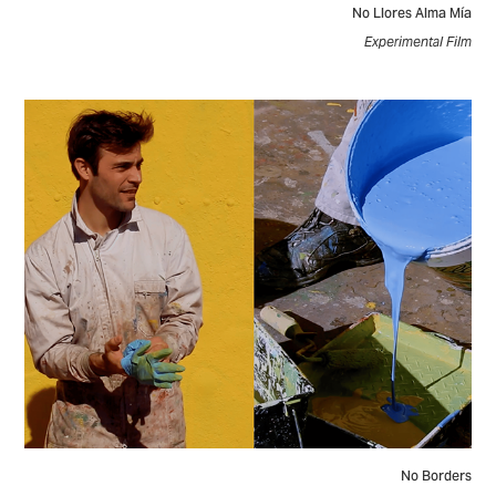
No Llores Alma Mía
Experimental Film
No Borders