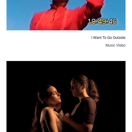
I Want To Go Outside
Music Video