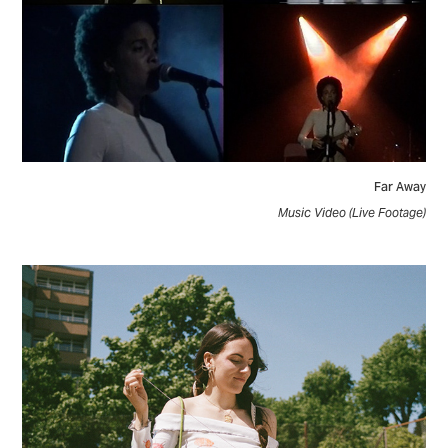
Far Away
Music Video (Live Footage)