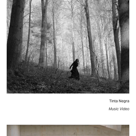
Tinta Negra
Music Video