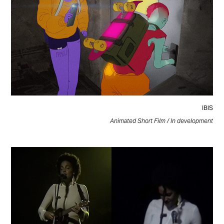
IBIS
Animated Short Film / In development