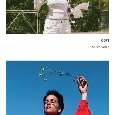
CGFT
Music Video