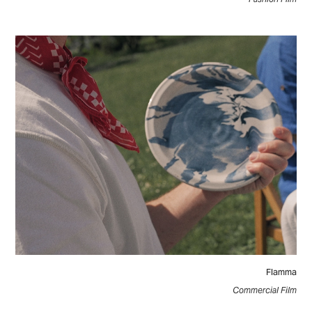
Flamma
Commercial Film