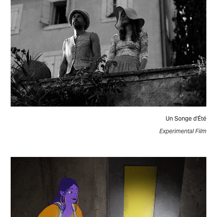
Un Songe d'Été
Experimental Film