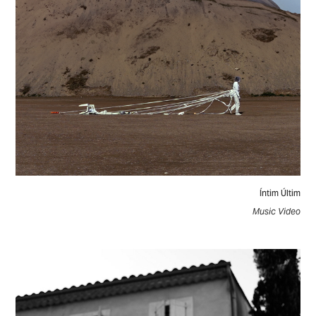
Íntim Últim
Music Video