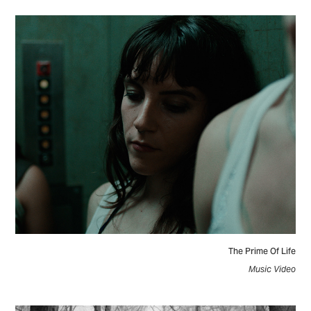
The Prime Of Life
Music Video