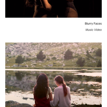
Blurry Faces
Music Video