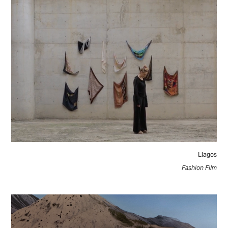
Llagos
Fashion Film