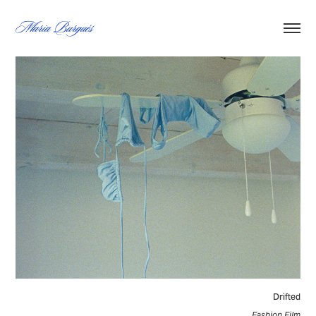
Maria Burgués
Drifted
Fashion Film